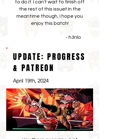
to do it. I can't wait to finish off
the rest of this issue!! In the
meantime though, I hope you
enjoy this batch!
- h3nlo
UPDATE: PROGRESS
& PATREON
April 19th, 2024