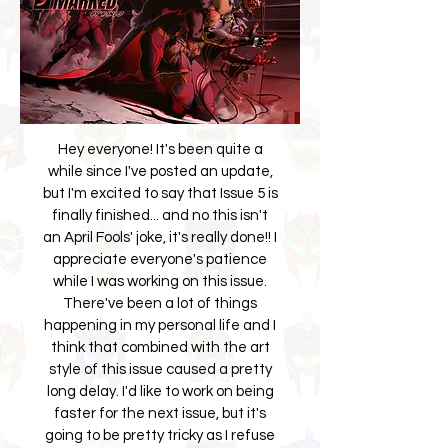
Hey everyone! It's been quite a
while since I've posted an update,
but I'm excited to say that Issue 5 is
finally finished... and no this isn't
an April Fools' joke, it's really done!! I
appreciate everyone's patience
while I was working on this issue.
There've been a lot of things
happening in my personal life and I
think that combined with the art
style of this issue caused a pretty
long delay. I'd like to work on being
faster for the next issue, but it's
going to be pretty tricky as I refuse