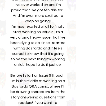
I've ever worked on and I'm
proud that I've gotten this far...
And I'm even more excited to
keep on going!!
I'm most excited of all to finally
start working on Issue 5. It's a
very drama heavy issue that I've
been dying to do since I started
writing Bastardo and it feels
surreal to know that it's going
to be the next thing I'm working
on lol. I hope to do it justice.
Before I start on Issue 5 though,
I'm in the middle of working on a
Bastardo Q&A comic, where I'll
be drawing characters from the
story answering questions from
readers! If you want to