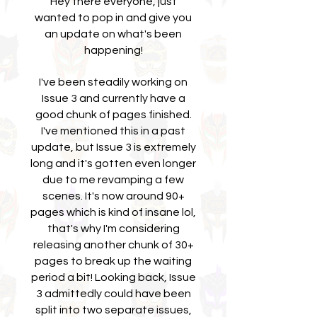
Hey there everyone, just
wanted to pop in and give you
an update on what's been
happening!
I've been steadily working on
Issue 3 and currently have a
good chunk of pages finished.
I've mentioned this in a past
update, but Issue 3 is extremely
long and it's gotten even longer
due to me revamping a few
scenes. It's now around 90+
pages which is kind of insane lol,
that's why I'm considering
releasing another chunk of 30+
pages to break up the waiting
period a bit! Looking back, Issue
3 admittedly could have been
split into two separate issues,