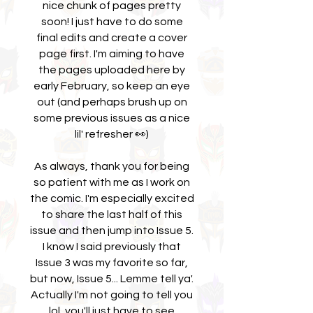
nice chunk of pages pretty
soon! I just have to do some
final edits and create a cover
page first. I'm aiming to have
the pages uploaded here by
early February, so keep an eye
out (and perhaps brush up on
some previous issues as a nice
lil' refresher 👀)
As always, thank you for being
so patient with me as I work on
the comic. I'm especially excited
to share the last half of this
issue and then jump into Issue 5.
I know I said previously that
Issue 3 was my favorite so far,
but now, Issue 5... Lemme tell ya'.
Actually I'm not going to tell you
lol, you'll just have to see