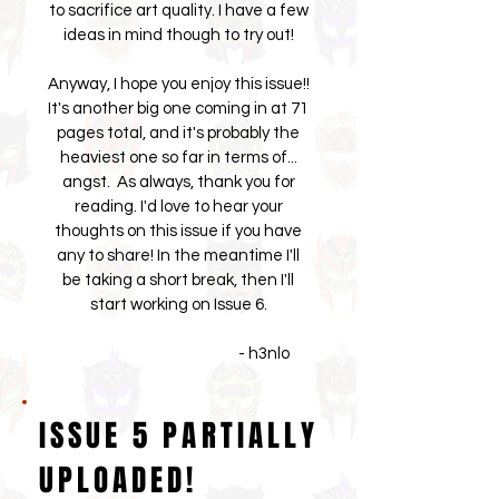
to sacrifice art quality. I have a few
ideas in mind though to try out!
Anyway, I hope you enjoy this issue!!
It's another big one coming in at 71
pages total, and it's probably the
heaviest one so far in terms of...
angst. As always, thank you for
reading. I'd love to hear your
thoughts on this issue if you have
any to share! In the meantime I'll
be taking a short break, then I'll
start working on Issue 6.
- h3nlo
ISSUE 5 PARTIALLY
UPLOADED!