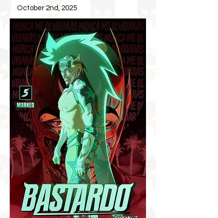
October 2nd, 2025