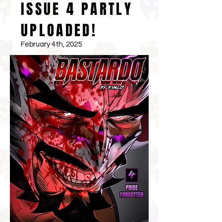
ISSUE 4 PARTLY
UPLOADED!
February 4th, 2025