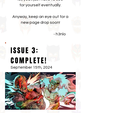
for yourself eventually.
Anyway, keep an eye out for a
new page drop soon!
- h3nlo
ISSUE 3:
COMPLETE!
September 15th, 2024