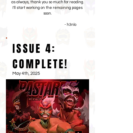
as always, thank you so much for reading.
I'll start working on the remaining pages
soon.
- h3nlo
ISSUE 4:
COMPLETE!
May 4th, 2025