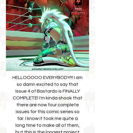
HELLOOOOO EVERYBODY!!! I am
so damn excited to say that
Issue 4 of Bastardo is FINALLY
COMPLETE! I'm kinda shook that
there are now four complete
issues for this comic series so
far. I know it took me quite a
long time to make all of them,
but this is the longest project