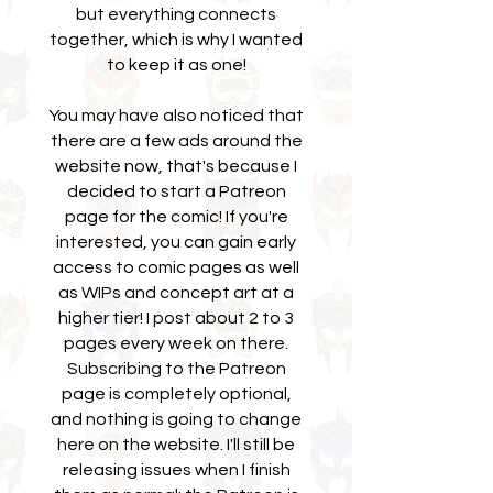
but everything connects
together, which is why I wanted
to keep it as one!
You may have also noticed that
there are a few ads around the
website now, that's because I
decided to start a Patreon
page for the comic! If you're
interested, you can gain early
access to comic pages as well
as WIPs and concept art at a
higher tier! I post about 2 to 3
pages every week on there.
Subscribing to the Patreon
page is completely optional,
and nothing is going to change
here on the website. I'll still be
releasing issues when I finish