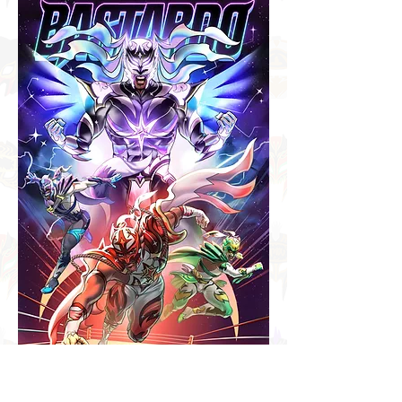
Hellooo again! After many
months, I finally completed