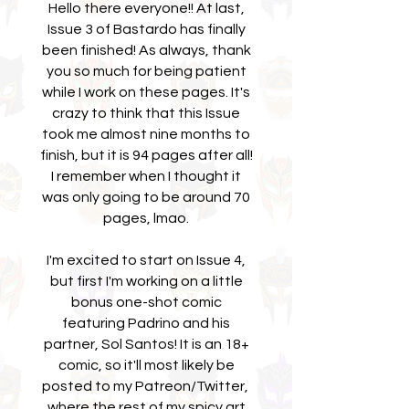
Hello there everyone!! At last,
Issue 3 of Bastardo has finally
been finished! As always, thank
you so much for being patient
while I work on these pages. It's
crazy to think that this Issue
took me almost nine months to
finish, but it is 94 pages after all!
I remember when I thought it
was only going to be around 70
pages, lmao.
I'm excited to start on Issue 4,
but first I'm working on a little
bonus one-shot comic
featuring Padrino and his
partner, Sol Santos! It is an 18+
comic, so it'll most likely be
posted to my Patreon/Twitter,
where the rest of my spicy art