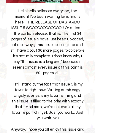
Hello hello hellooooo everyone, the
moment I've been waiting for is finally
here... THE RELEASE OF BASTARDO
ISSUE 5 WOOOOOOOOOOOO!!! Or at least
the partial release, that is. The first 34
pages of Issue 5 have just been uploaded,
but as always, this issue is a long one and I
still have about 30 more pages to do before
it's actually complete. I don't know why I
say "this issue is a long one," because it
seems almost every issue at this point is
60+ pages lol.
I still stand by the fact that Issue 5 is my
favorite right now. Writing dumb edgy
angsty scenes is my favorite thing and
this issue is filled to the brim with exactly
that... And man, we're not even at my
favorite part of it yet. Just you wait... Just
you wait. >8)
Anyway, I hope you all enjoy this issue and