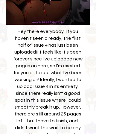
Hey there everybody!! If you
haven't seen already, the first
half of Issue 4 has just been
uploaded!! It feels like it's been
forever since I've uploaded new
pages on here, so I'm excited
for you all to see what I've been
working on! Ideally, I wanted to
upload Issue 4 in its entirety,
since there really isn't a good
spot in this issue where I could
smoothly break it up. However,
there are still around 25 pages
left that I have to finish, and I
didn't want the wait to be any