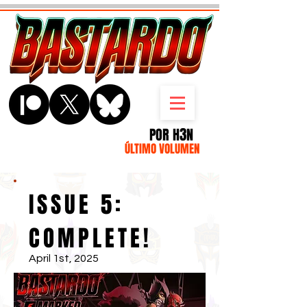
3
POR H
N
ÚLTIMO VOLUMEN
ISSUE 5:
COMPLETE!
April 1st, 2025