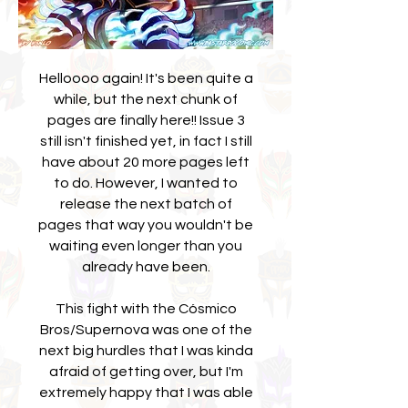
Helloooo again! It's been quite a
while, but the next chunk of
pages are finally here!! Issue 3
still isn't finished yet, in fact I still
have about 20 more pages left
to do. However, I wanted to
release the next batch of
pages that way you wouldn't be
waiting even longer than you
already have been.
This fight with the Cósmico
Bros/Supernova was one of the
next big hurdles that I was kinda
afraid of getting over, but I'm
extremely happy that I was able