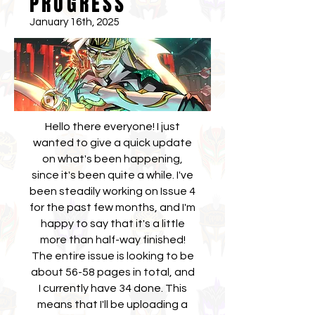
PROGRESS
January 16th, 2025
Hello there everyone! I just
wanted to give a quick update
on what's been happening,
since it's been quite a while. I've
been steadily working on Issue 4
for the past few months, and I'm
happy to say that it's a little
more than half-way finished!
The entire issue is looking to be
about 56-58 pages in total, and
I currently have 34 done. This
means that I'll be uploading a