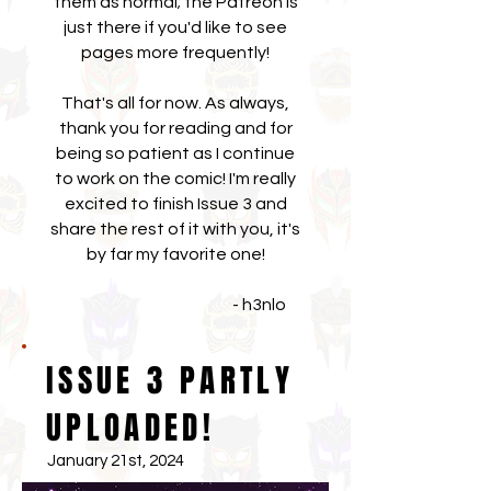
them as normal; the Patreon is
just there if you'd like to see
pages more frequently!
That's all for now. As always,
thank you for reading and for
being so patient as I continue
to work on the comic! I'm really
excited to finish Issue 3 and
share the rest of it with you, it's
by far my favorite one!
- h3nlo
ISSUE 3 PARTLY
UPLOADED!
January 21st, 2024