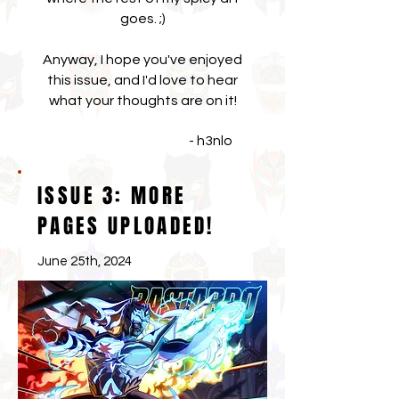
goes. ;)
Anyway, I hope you've enjoyed
this issue, and I'd love to hear
what your thoughts are on it!
- h3nlo
ISSUE 3: MORE
PAGES UPLOADED!
June 25th, 2024