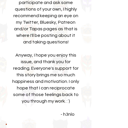
participate and ask some
questions of your own, I highly
recommend keeping an eye on
my Twitter, Bluesky, Patreon
and/or Tapas pages as that is
where I'll be posting about it
and taking questions!
Anyway, I hope you enjoy this
issue, and thank you for
reading. Everyone's support for
this story brings me so much
happiness and motivation. I only
hope that I can reciprocate
some of those feelings back to
you through my work. :`)
- h3nlo