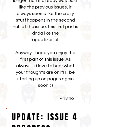
longer than it already was. Just
like the previous issues, it
always seems like the crazy
stuff happens in the second
half of the issue; this first part is
kinda like the
appetizer lol.
Anyway, I hope you enjoy the
first part of this issue! As
always, I'd love to hear what
your thoughts are on it! I'll be
starting up on pages again
soon. : )
- h3nlo
UPDATE: ISSUE 4