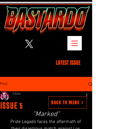
3
BY H
NLO
LATEST ISSUE
Post
h3nlo
BACK TO MENU
ISSUE 5
"Marked
"
Pride Legado faces the aftermath of 
their disastrous match against Los 