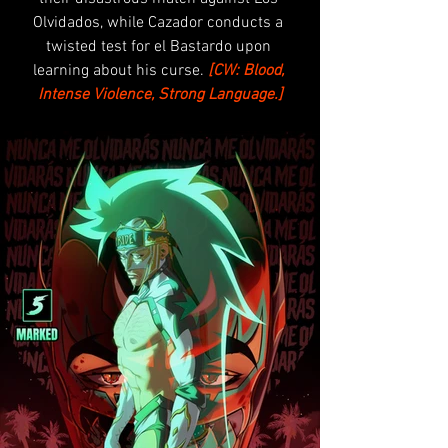
Olvidados, while Cazador conducts a 
twisted test for el Bastardo upon 
learning about his curse.
[CW: Blood, 
Intense Violence, Strong Language.]